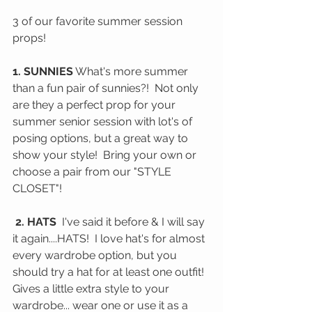
3 of our favorite summer session 
props!
1. SUNNIES
 What's more summer 
than a fun pair of sunnies?!  Not only 
are they a perfect prop for your 
summer senior session with lot's of 
posing options, but a great way to 
show your style!  Bring your own or 
choose a pair from our "STYLE 
CLOSET"!  
 2. HATS 
 I've said it before & I will say 
it again....HATS!  I love hat's for almost 
every wardrobe option, but you 
should try a hat for at least one outfit!  
Gives a little extra style to your 
wardrobe... wear one or use it as a 