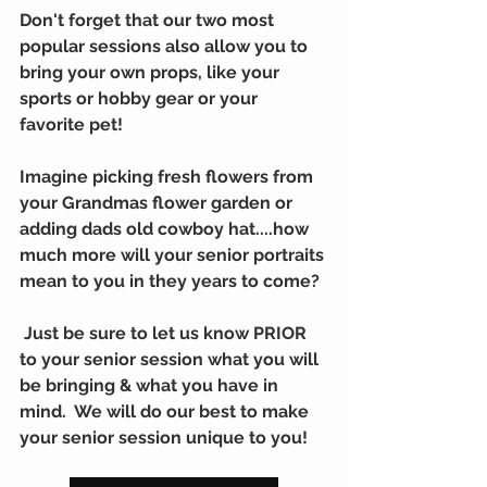
Don't forget that our two most 
popular sessions also allow you to 
bring your own props, like your 
sports or hobby gear or your 
favorite pet!
Imagine picking fresh flowers from 
your Grandmas flower garden or 
adding dads old cowboy hat....how 
much more will your senior portraits 
mean to you in they years to come?  
 Just be sure to let us know PRIOR 
to your senior session what you will 
be bringing & what you have in 
mind.  We will do our best to make 
your senior session unique to you!