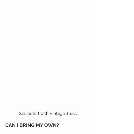
Senior Girl with Vintage Truck
CAN I BRING MY OWN?