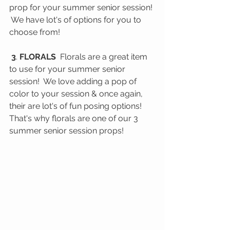
prop for your summer senior session! 
 We have lot's of options for you to 
choose from!
 3
. 
FLORALS
  Florals are a great item 
to use for your summer senior 
session!  We love adding a pop of 
color to your session & once again, 
their are lot's of fun posing options! 
That's why florals are one of our 3 
summer senior session props! 