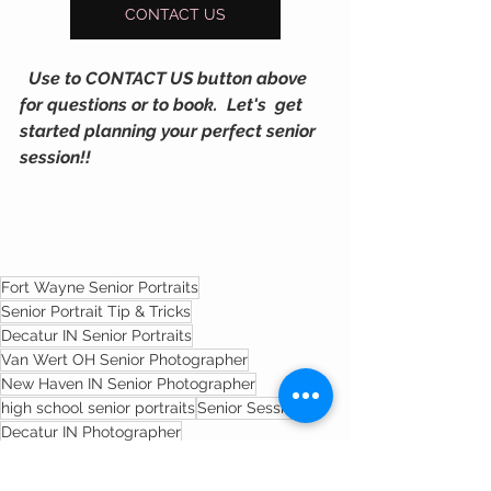
CONTACT US
  Use to CONTACT US button above  
for questions or to book.  Let's  get 
started planning your perfect senior 
session!!
Fort Wayne Senior Portraits
Senior Portrait Tip & Tricks
Decatur IN Senior Portraits
Van Wert OH Senior Photographer
New Haven IN Senior Photographer
high school senior portraits
Senior Sessions
Decatur IN Photographer
Indiana Senior Photgrapher
fort wayne senior photographer