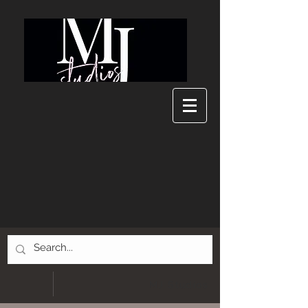
MJ Studios