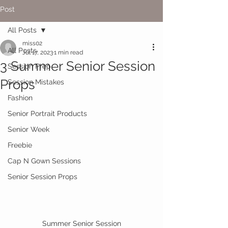
Post
All Posts
miss02
All Posts
Jul 17, 2023
1 min read
3 Summer Senior Session
Session Prep
Props
Session Mistakes
Fashion
Senior Portrait Products
Senior Week
Freebie
Cap N Gown Sessions
Senior Session Props
Summer Senior Session