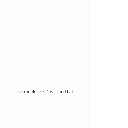
senior pic with florals and hat