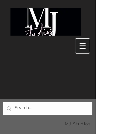
MJ Studios