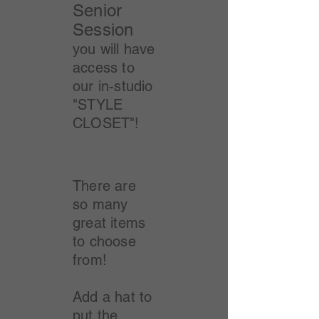
Senior
Session
you will have
access to
our in-studio
"STYLE
CLOSET"!
There are
so many
great items
to choose
from!
Add a hat to
put the