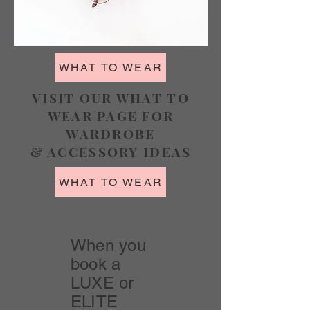
WHAT TO WEAR
VISIT OUR WHAT TO
WEAR PAGE FOR
WARDROBE
& ACCESSORY IDEAS
WHAT TO WEAR
When you
book a
LUXE or
ELITE