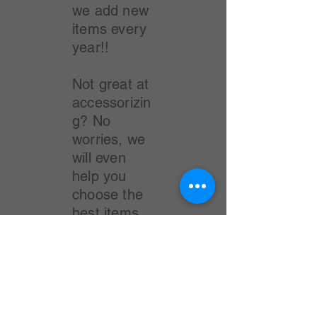
we add new
items every
year!!
Not great at
accessorizin
g? No
worries, we
will even
help you
choose the
best items
to add to
each outfit.
The MJ
"Style