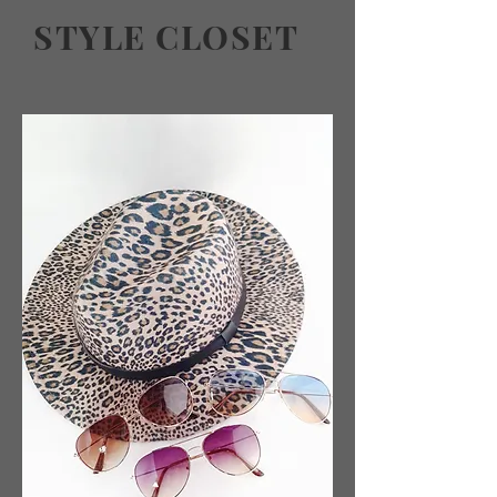
STYLE CLOSET