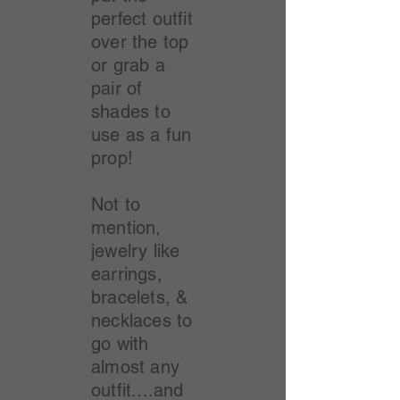
perfect outfit
over the top
or grab a
pair of
shades to
use as a fun
prop!
Not to
mention,
jewelry like
earrings,
bracelets, &
necklaces to
go with
almost any
outfit....and