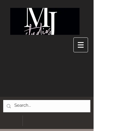
MJ Studios