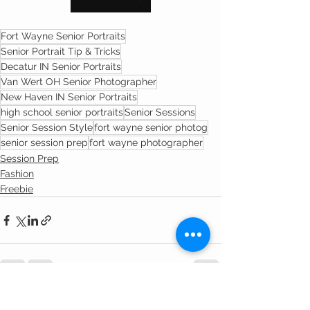
Fort Wayne Senior Portraits
Senior Portrait Tip & Tricks
Decatur IN Senior Portraits
Van Wert OH Senior Photographer
New Haven IN Senior Portraits
high school senior portraits
Senior Sessions
Senior Session Style
fort wayne senior photog
senior session prep
fort wayne photographer
Session Prep
Fashion
Freebie
See All
Recent Posts