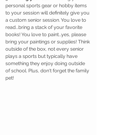
personal sports gear or hobby items 
to your session will definitely give you 
a custom senior session. You love to 
read...bring a stack of your favorite 
books! You love to paint...yes, please 
bring your paintings or supplies! Think 
outside of the box, not every senior 
plays a sports but typically have 
something they enjoy doing outside 
of school. Plus, don't forget the family 
pet!