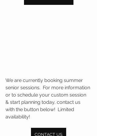
We are currently booking summer 
senior sessions.  For more information 
or to schedule your custom session 
& start planning today, contact us 
with the button below!  Limited 
availability!
CONTACT US