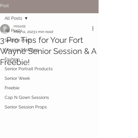
Post
All Posts
miss02
All Posts
May 11, 2023
1 min read
3 Pro Tips for Your Fort
Session Prep
Wayne Senior Session & A
Session Mistakes
Fashion
Freebie!
Senior Portrait Products
Senior Week
Freebie
Cap N Gown Sessions
Senior Session Props