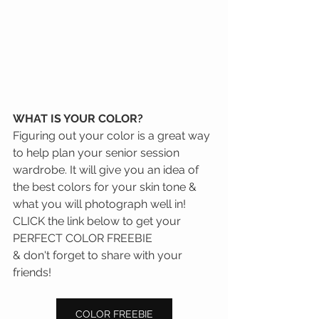
WHAT IS YOUR COLOR?
Figuring out your color is a great way 
to help plan your senior session 
wardrobe. It will give you an idea of 
the best colors for your skin tone & 
what you will photograph well in! 
CLICK the link below to get your 
PERFECT COLOR FREEBIE
& don't forget to share with your 
friends!
COLOR FREEBIE