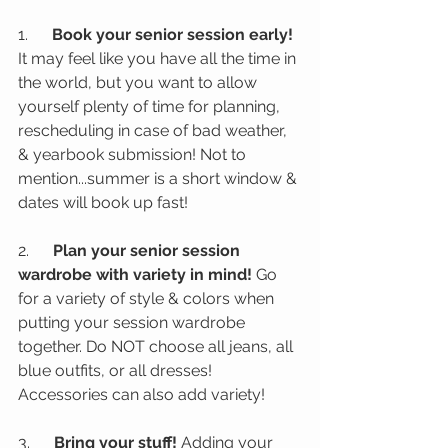
1.      
Book your senior session early! 
It may feel like you have all the time in 
the world, but you want to allow 
yourself plenty of time for planning, 
rescheduling in case of bad weather, 
& yearbook submission! Not to 
mention...summer is a short window & 
dates will book up fast!
2.      
Plan your senior session 
wardrobe with variety in mind!
 Go 
for a variety of style & colors when 
putting your session wardrobe 
together. Do NOT choose all jeans, all 
blue outfits, or all dresses! 
Accessories can also add variety!
3.      
Bring your stuff!
 Adding your 