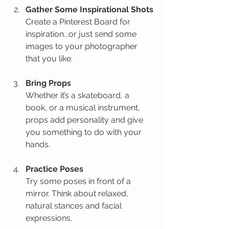
Gather Some Inspirational Shots
Create a Pinterest Board for 
inspiration...or just send some 
images to your photographer 
that you like.
Bring Props
Whether it’s a skateboard, a 
book, or a musical instrument, 
props add personality and give 
you something to do with your 
hands.
Practice Poses
Try some poses in front of a 
mirror. Think about relaxed, 
natural stances and facial 
expressions.