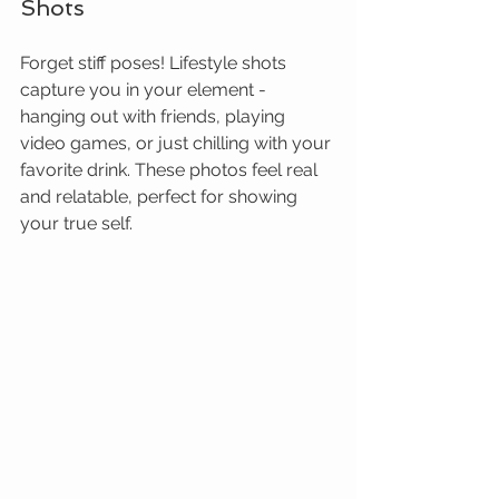
Shots
Forget stiff poses! Lifestyle shots 
capture you in your element - 
hanging out with friends, playing 
video games, or just chilling with your 
favorite drink. These photos feel real 
and relatable, perfect for showing 
your true self.