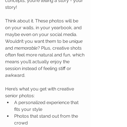
concepts, you’re telling a story - your 
story!
Think about it. These photos will be 
on your walls, in your yearbook, and 
maybe even on your social media. 
Wouldn’t you want them to be 
unique
and 
memorable
? Plus, creative shots 
often feel more natural and fun, which 
means you’ll actually enjoy the 
session instead of feeling stiff or 
awkward.
Here’s what you get with creative 
senior photos:
A personalized experience that 
fits your style
Photos that stand out from the 
crowd