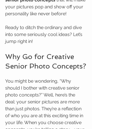
your pictures pop and show off your 
personality like never before!
Ready to ditch the ordinary and dive 
into some seriously cool ideas? Let’s 
jump right in!
Why Go for Creative 
Senior Photo Concepts?
You might be wondering, “Why 
should I bother with creative senior 
photo concepts?” Well, here’s the 
deal: your senior pictures are more 
than just photos. They’re a reflection 
of who you are at this exciting time in 
your life. When you choose creative 