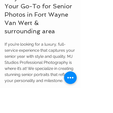
Your Go-To for Senior 
Photos in Fort Wayne 
Van Wert & 
surrounding area
If you’re looking for a luxury, full-
service experience that captures your 
senior year with style and quality, MJ 
Studios Professional Photography is 
where it’s at! We specialize in creating 
stunning senior portraits that reflect 
your personality and milestone.
Here’s why MJ Studios stands out:
Nationally recognized quality and 
expertise
Personalized sessions tailored to 