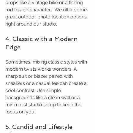
props like a vintage bike or a fishing 
rod to add character.   We offer some 
great outdoor photo location options 
right around our studio.
4. Classic with a Modern 
Edge
Sometimes, mixing classic styles with 
modern twists works wonders. A 
sharp suit or blazer paired with 
sneakers or a casual tee can create a 
cool contrast. Use simple 
backgrounds like a clean wall or a 
minimalist studio setup to keep the 
focus on you.
5. Candid and Lifestyle 