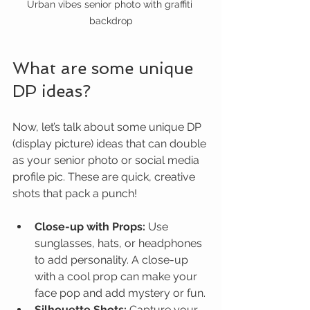
Urban vibes senior photo with graffiti 
backdrop
What are some unique 
DP ideas?
Now, let’s talk about some unique DP 
(display picture) ideas that can double 
as your senior photo or social media 
profile pic. These are quick, creative 
shots that pack a punch!
Close-up with Props:
 Use 
sunglasses, hats, or headphones 
to add personality. A close-up 
with a cool prop can make your 
face pop and add mystery or fun.
Silhouette Shots:
 Capture your 