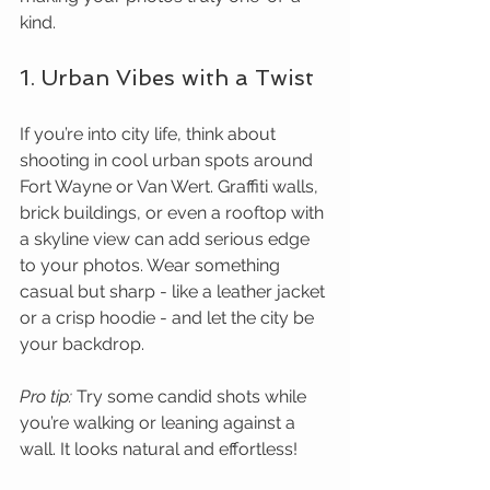
kind.
1. Urban Vibes with a Twist
If you’re into city life, think about 
shooting in cool urban spots around 
Fort Wayne or Van Wert. Graffiti walls, 
brick buildings, or even a rooftop with 
a skyline view can add serious edge 
to your photos. Wear something 
casual but sharp - like a leather jacket 
or a crisp hoodie - and let the city be 
your backdrop.
Pro tip:
 Try some candid shots while 
you’re walking or leaning against a 
wall. It looks natural and effortless!