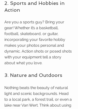
2. Sports and Hobbies in 
Action
Are you a sports guy? Bring your 
gear! Whether it’s a basketball, 
football, skateboard, or guitar, 
incorporating your favorite hobby 
makes your photos personal and 
dynamic. Action shots or posed shots 
with your equipment tell a story 
about what you love.
3. Nature and Outdoors
Nothing beats the beauty of natural 
light and scenic backgrounds. Head 
to a local park, a forest trail, or even a 
lake near Van Wert. Think about using 