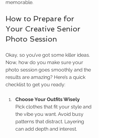
memorable.
How to Prepare for 
Your Creative Senior 
Photo Session
Okay, so you’ve got some killer ideas. 
Now, how do you make sure your 
photo session goes smoothly and the 
results are amazing? Here’s a quick 
checklist to get you ready:
Choose Your Outfits Wisely
Pick clothes that fit your style and 
the vibe you want. Avoid busy 
patterns that distract. Layering 
can add depth and interest.