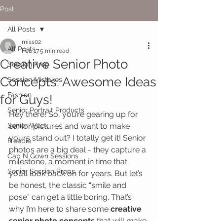
Post
All Posts
miss02
All Posts
Feb 17
5 min read
Creative Senior Photo
Session Prep
Concepts: Awesome Ideas
Session Mistakes
Fashion
for Guys!
Senior Portrait Products
Hey there! So, you’re gearing up for 
Senior Week
senior pictures and want to make 
yours stand out? I totally get it! Senior 
Freebie
photos are a big deal - they capture a 
Cap N Gown Sessions
milestone, a moment in time that 
Senior Session Props
you’ll look back on for years. But let’s 
be honest, the classic “smile and 
pose” can get a little boring. That’s 
why I’m here to share some 
creative 
senior photo concepts
 that will make 