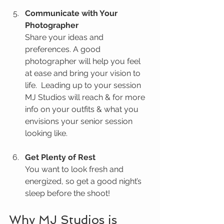
Communicate with Your 
Photographer
Share your ideas and 
preferences. A good 
photographer will help you feel 
at ease and bring your vision to 
life.  Leading up to your session 
MJ Studios will reach & for more 
info on your outfits & what you 
envisions your senior session 
looking like.
Get Plenty of Rest
You want to look fresh and 
energized, so get a good night’s 
sleep before the shoot!
Why MJ Studios is 