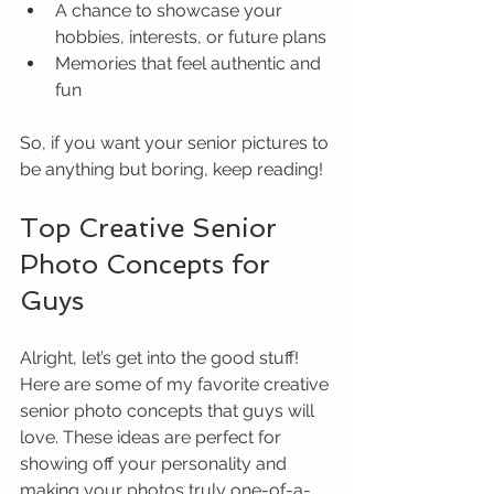
A chance to showcase your 
hobbies, interests, or future plans
Memories that feel authentic and 
fun
So, if you want your senior pictures to 
be anything but boring, keep reading!
Top Creative Senior 
Photo Concepts for 
Guys
Alright, let’s get into the good stuff! 
Here are some of my favorite creative 
senior photo concepts that guys will 
love. These ideas are perfect for 
showing off your personality and 
making your photos truly one-of-a-