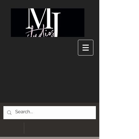
MJ Studios