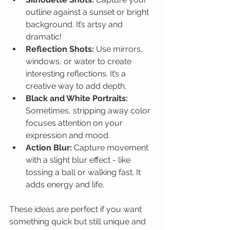
outline against a sunset or bright 
background. It’s artsy and 
dramatic!
Reflection Shots:
 Use mirrors, 
windows, or water to create 
interesting reflections. It’s a 
creative way to add depth.
Black and White Portraits:
Sometimes, stripping away color 
focuses attention on your 
expression and mood.
Action Blur:
 Capture movement 
with a slight blur effect - like 
tossing a ball or walking fast. It 
adds energy and life.
These ideas are perfect if you want 
something quick but still unique and 