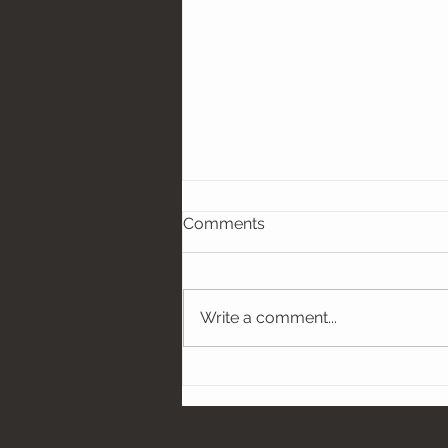
Comments
Write a comment...
Hobbies, Props, and Sports
Gear - Oh My! Let Your
Personality Shine in Your
Senior Photos