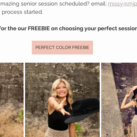
amazing senior session scheduled? email: 
missy@mjp
 process started.
for the our FREEBIE on choosing your perfect session
PERFECT COLOR FREEBIE