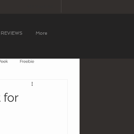
MJ Studios
REVIEWS
More
Week
Freebie
for