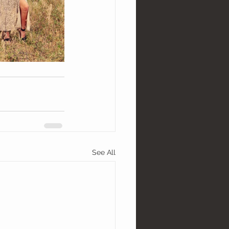
See All