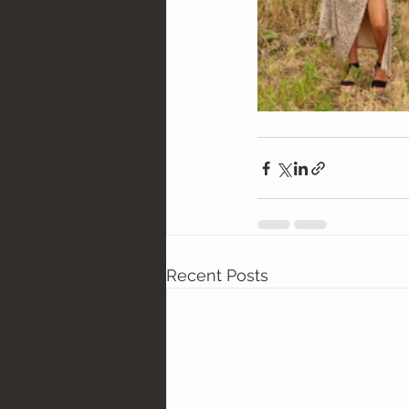
Recent Posts