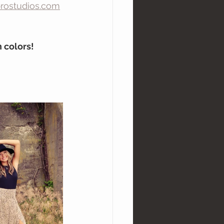
rostudios.com
 colors!