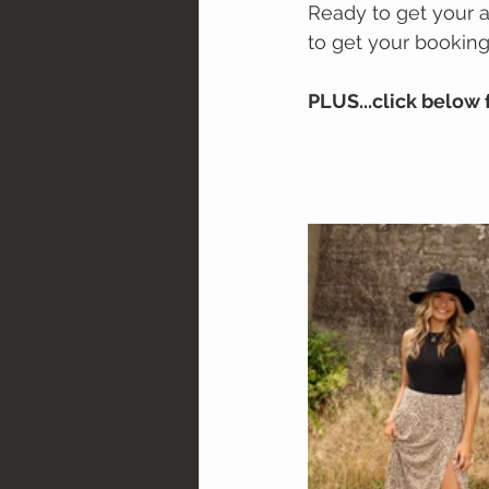
Ready to get your 
to get your booking
PLUS...click below 