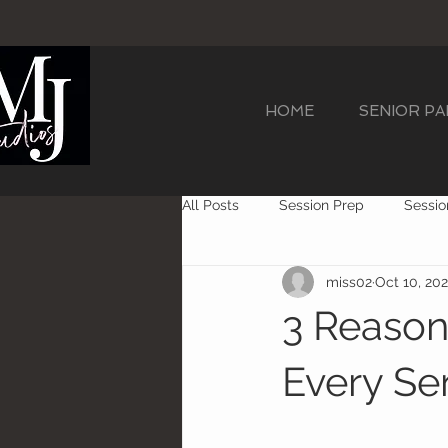
HOME
SENIOR P
All Posts
Session Prep
Sessio
miss02
Oct 10, 20
Cap N Gown Sessions
Senior
3 Reaso
Every Se