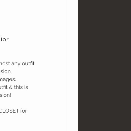
ior 
ssion
images.
it & this is 
sion!
 CLOSET for 