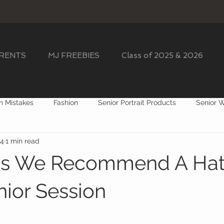
ARENTS
MJ FREEBIES
Class of 2025 & 2026
n Mistakes
Fashion
Senior Portrait Products
Senior 
24
1 min read
 Session Props
ns We Recommend A Hat 
nior Session