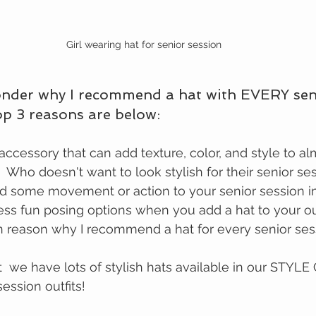
Girl wearing hat for senior session
nder why I recommend a hat with EVERY sen
top 3 reasons are below:
  Who doesn't want to look stylish for their senior se
dd some movement or action to your senior session 
ss fun posing options when you add a hat to your outf
n reason why I recommend a hat for every senior ses
t  we have lots of stylish hats available in our STYLE
ession outfits!