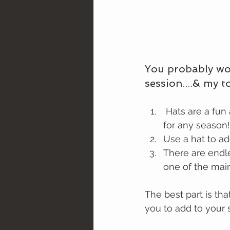
You probably wo
session....& my 
 Hats are a fun accessory that can add texture, color, and style to almost any outfit 
for any season!
Use a hat to a
There are endle
one of the mai
The best part is tha
you to add to your s